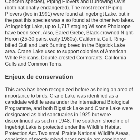
Concern species), Piping Plovers and Burrowing Owls
(both nationally endangered). The most recent Piping
Plovers (two in 1991) were found at Ingebrigt Lake, but in
the past this species was also found at the other two lakes.
At Ingebrigt Lake, up to 1,717 staging Wilsons Phalarope
have been seen. Also, Eared Grebe, Black-crowned Night-
Heron (25-30 pairs, early 1980s), California Gull, Ring-
billed Gull and Lark Bunting breed in the Bigstick Lake
area. Crane Lake used to support colonies of American
White Pelicans, Double-crested Cormorants, California
Gulls and Common Terns.
Enjeux de conservation
This area has been recognized before as being an area of
importance to birds. Crane Lake was identified as a
candidate wildlife area under the International Biological
Programme, and both Bigstick Lake and Crane Lake were
designated as bird sanctuaries in 1925 but were
discontinued as such in 1948. The southern shoreline of
Ingebrigt Lake is protected under the Wildlife Habitat
Protection Act. Two small Prairie National Wildlife Areas,
consisting of mostly mixed-grass prairie are considered