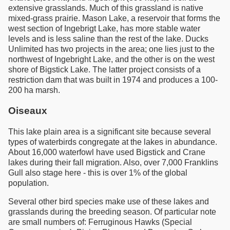
extensive grasslands. Much of this grassland is native
mixed-grass prairie. Mason Lake, a reservoir that forms the
west section of Ingebrigt Lake, has more stable water
levels and is less saline than the rest of the lake. Ducks
Unlimited has two projects in the area; one lies just to the
northwest of Ingebright Lake, and the other is on the west
shore of Bigstick Lake. The latter project consists of a
restriction dam that was built in 1974 and produces a 100-
200 ha marsh.
Oiseaux
This lake plain area is a significant site because several
types of waterbirds congregate at the lakes in abundance.
About 16,000 waterfowl have used Bigstick and Crane
lakes during their fall migration. Also, over 7,000 Franklins
Gull also stage here - this is over 1% of the global
population.
Several other bird species make use of these lakes and
grasslands during the breeding season. Of particular note
are small numbers of: Ferruginous Hawks (Special