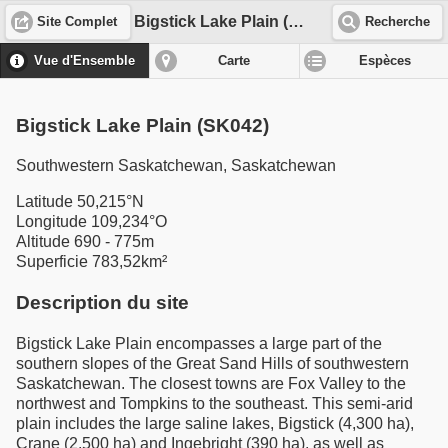
Bigstick Lake Plain (SK042)
Site Complet
Recherche
Vue d'Ensemble
Carte
Espèces
Bigstick Lake Plain (SK042)
Southwestern Saskatchewan, Saskatchewan
Latitude 50,215°N
Longitude 109,234°O
Altitude 690 - 775m
Superficie 783,52km²
Description du site
Bigstick Lake Plain encompasses a large part of the
southern slopes of the Great Sand Hills of southwestern
Saskatchewan. The closest towns are Fox Valley to the
northwest and Tompkins to the southeast. This semi-arid
plain includes the large saline lakes, Bigstick (4,300 ha),
Crane (2,500 ha) and Ingebright (390 ha), as well as