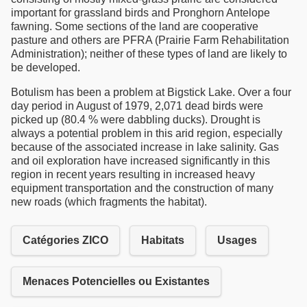
important for grassland birds and Pronghorn Antelope
fawning. Some sections of the land are cooperative
pasture and others are PFRA (Prairie Farm Rehabilitation
Administration); neither of these types of land are likely to
be developed.
Botulism has been a problem at Bigstick Lake. Over a four
day period in August of 1979, 2,071 dead birds were
picked up (80.4 % were dabbling ducks). Drought is
always a potential problem in this arid region, especially
because of the associated increase in lake salinity. Gas
and oil exploration have increased significantly in this
region in recent years resulting in increased heavy
equipment transportation and the construction of many
new roads (which fragments the habitat).
Catégories ZICO
Habitats
Usages
Menaces Potencielles ou Existantes