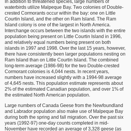
In addition to threatened species, large numbers of
waterbirds utilize Malpeque Bay. Two colonies of Double-
crested Cormorants occur within the bay: one on Little
Courtin Island, and the other on Ram Island. The Ram
Island colony is one of the largest in North America.
Interchange occurs between the two islands with the entire
population being present on Little Courtin Island in 1996,
and relatively equal numbers being present on both
islands in 1997 and 1998. Over the last 15 years, however,
there have consistently been larger populations nesting on
Ram Island than on Little Courtin Island. The combined
long-term average (1986-98) for the two Double-crested
Cormorant colonies is 4,044 nests. In recent years,
numbers have increased slightly with a 1994-98 average
of 4,645 nests. This population estimate represents about
2% of the estimated Canadian population, and over 1% of
the estimated North American population.
Large numbers of Canada Geese from the Newfoundland
and Labrador population also make use of Malpeque Bay
during both the spring and fall migration. Over the past six
years (1992-97) one-day counts completed in mid-
November have recorded an average of 3,328 geese (as