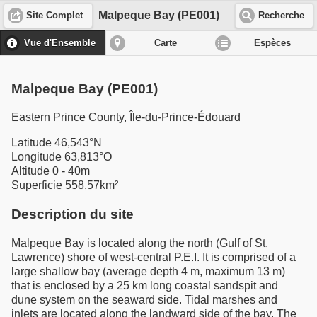
Malpeque Bay (PE001)
Site Complet
Recherche
Vue d'Ensemble
Carte
Espèces
Malpeque Bay (PE001)
Eastern Prince County, Île-du-Prince-Édouard
Latitude 46,543°N
Longitude 63,813°O
Altitude 0 - 40m
Superficie 558,57km²
Description du site
Malpeque Bay is located along the north (Gulf of St.
Lawrence) shore of west-central P.E.I. It is comprised of a
large shallow bay (average depth 4 m, maximum 13 m)
that is enclosed by a 25 km long coastal sandspit and
dune system on the seaward side. Tidal marshes and
inlets are located along the landward side of the bay. The