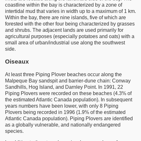
coastline within the bay is characterized by a zone of
intertidal mud that varies in width up to a maximum of 1 km.
Within the bay, there are nine islands, five of which are
forested with the other four being characterized by grasses
and shrubs. The adjacent lands are used primarily for
agricultural purposes (especially potatoes and oats) with a
small area of urban/industrial use along the southwest
side.
Oiseaux
At least three Piping Plover beaches occur along the
Malpeque Bay sandspit and barrier-dune chain: Conway
Sandhills, Hog Island, and Darnley Point. In 1991, 22
Piping Plovers were recorded on these beaches (4.3% of
the estimated Atlantic Canada population). In subsequent
years numbers have been lower, with only 8 Piping
Plovers being recorded in 1996 (1.9% of the estimated
Atlantic Canada population). Piping Plovers are identified
as a globally vulnerable, and nationally endangered
species.