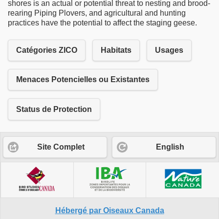
shores is an actual or potential threat to nesting and brood-
rearing Piping Plovers, and agricultural and hunting
practices have the potential to affect the staging geese.
Catégories ZICO
Habitats
Usages
Menaces Potencielles ou Existantes
Status de Protection
Site Complet
English
Hébergé par Oiseaux Canada