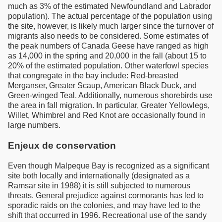
much as 3% of the estimated Newfoundland and Labrador
population). The actual percentage of the population using
the site, however, is likely much larger since the turnover of
migrants also needs to be considered. Some estimates of
the peak numbers of Canada Geese have ranged as high
as 14,000 in the spring and 20,000 in the fall (about 15 to
20% of the estimated population. Other waterfowl species
that congregate in the bay include: Red-breasted
Merganser, Greater Scaup, American Black Duck, and
Green-winged Teal. Additionally, numerous shorebirds use
the area in fall migration. In particular, Greater Yellowlegs,
Willet, Whimbrel and Red Knot are occasionally found in
large numbers.
Enjeux de conservation
Even though Malpeque Bay is recognized as a significant
site both locally and internationally (designated as a
Ramsar site in 1988) it is still subjected to numerous
threats. General prejudice against cormorants has led to
sporadic raids on the colonies, and may have led to the
shift that occurred in 1996. Recreational use of the sandy