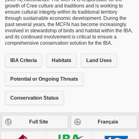
growth of Cree culture and traditions and is working to
ensure cultural integrity within its traditional territory
through sustainable economic development. During the
past several years, the MCFN has become increasingly
involved in stewardship of birds and habitat within the IBA,
and its continued involvement is critical to ensure a
comprehensive conservation solution for the IBA.
IBA Criteria
Habitats
Land Uses
Potential or Ongoing Threats
Conservation Status
Full Site
Français