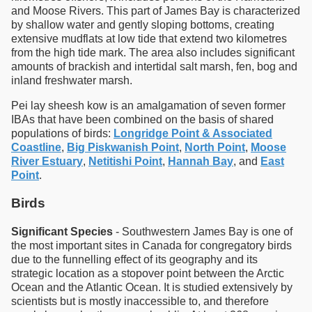
and Moose Rivers. This part of James Bay is characterized
by shallow water and gently sloping bottoms, creating
extensive mudflats at low tide that extend two kilometres
from the high tide mark. The area also includes significant
amounts of brackish and intertidal salt marsh, fen, bog and
inland freshwater marsh.
Pei lay sheesh kow is an amalgamation of seven former
IBAs that have been combined on the basis of shared
populations of birds:
Longridge Point & Associated
Coastline
,
Big Piskwanish Point
,
North Point
,
Moose
River Estuary
,
Netitishi Point
,
Hannah Bay
, and
East
Point
.
Birds
Significant Species
- Southwestern James Bay is one of
the most important sites in Canada for congregatory birds
due to the funnelling effect of its geography and its
strategic location as a stopover point between the Arctic
Ocean and the Atlantic Ocean. It is studied extensively by
scientists but is mostly inaccessible to, and therefore