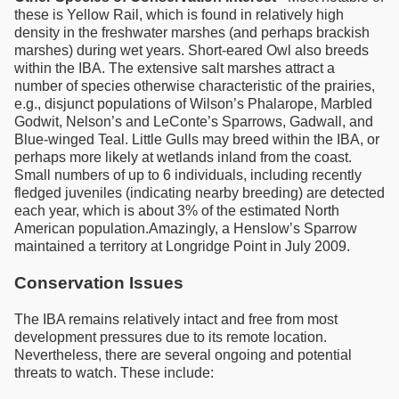
these is Yellow Rail, which is found in relatively high
density in the freshwater marshes (and perhaps brackish
marshes) during wet years. Short-eared Owl also breeds
within the IBA. The extensive salt marshes attract a
number of species otherwise characteristic of the prairies,
e.g., disjunct populations of Wilson’s Phalarope, Marbled
Godwit, Nelson’s and LeConte’s Sparrows, Gadwall, and
Blue-winged Teal. Little Gulls may breed within the IBA, or
perhaps more likely at wetlands inland from the coast.
Small numbers of up to 6 individuals, including recently
fledged juveniles (indicating nearby breeding) are detected
each year, which is about 3% of the estimated North
American population.Amazingly, a Henslow’s Sparrow
maintained a territory at Longridge Point in July 2009.
Conservation Issues
The IBA remains relatively intact and free from most
development pressures due to its remote location.
Nevertheless, there are several ongoing and potential
threats to watch. These include: