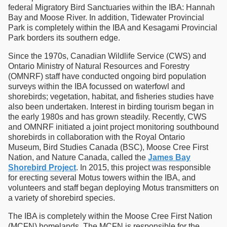
federal Migratory Bird Sanctuaries within the IBA: Hannah
Bay and Moose River. In addition, Tidewater Provincial
Park is completely within the IBA and Kesagami Provincial
Park borders its southern edge.
Since the 1970s, Canadian Wildlife Service (CWS) and
Ontario Ministry of Natural Resources and Forestry
(OMNRF) staff have conducted ongoing bird population
surveys within the IBA focussed on waterfowl and
shorebirds; vegetation, habitat, and fisheries studies have
also been undertaken. Interest in birding tourism began in
the early 1980s and has grown steadily. Recently, CWS
and OMNRF initiated a joint project monitoring southbound
shorebirds in collaboration with the Royal Ontario
Museum, Bird Studies Canada (BSC), Moose Cree First
Nation, and Nature Canada, called the
James Bay
Shorebird Project
. In 2015, this project was responsible
for erecting several Motus towers within the IBA, and
volunteers and staff began deploying Motus transmitters on
a variety of shorebird species.
The IBA is completely within the Moose Cree First Nation
(MCFN) homelands. The MCFN is responsible for the