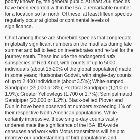
poorly known by, the general public. At least 268 species
have been recorded within the IBA, a remarkable number
for a location so far north. Of these, at least fifteen species
regularly occur at global or continental levels of
significance.
Chief among these are shorebird species that congregate
in globally significant numbers on the mudflats during late
summer and fall to feed on invertebrates and re-fuel for the
journey south. These include the endangered
rufa
subspecies of Red Knot, with counts of up to 5000
individuals (about 15-20% of the global population) made
in some years; Hudsonian Godwit, with single-day counts
of up to 2,400 individuals (about 3.5%); White-rumped
Sandpiper (35,000 or 3%); Pectoral Sandpiper (1,200 or
1.9%); Greater Yellowlegs (1,700 or 1.7%); Semipalmated
Sandpiper (23,000 or 1.2%). Black-bellied Plover and
Dunlin have been observed at numbers exceeding 1% of
their respective North American populations. While
certainly impressive, these single-day counts vastly
underestimate the significance of the IBA. IBA-wide
censuses and work with Motus transmitters will help to
improve our understanding of bird populations and