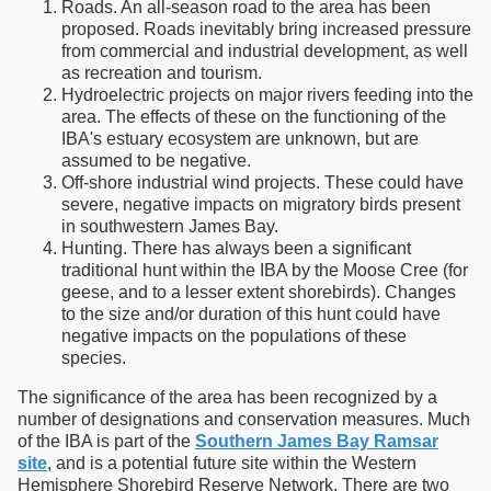
Roads. An all-season road to the area has been
proposed. Roads inevitably bring increased pressure
from commercial and industrial development, as well
as recreation and tourism.
Hydroelectric projects on major rivers feeding into the
area. The effects of these on the functioning of the
IBA's estuary ecosystem are unknown, but are
assumed to be negative.
Off-shore industrial wind projects. These could have
severe, negative impacts on migratory birds present
in southwestern James Bay.
Hunting. There has always been a significant
traditional hunt within the IBA by the Moose Cree (for
geese, and to a lesser extent shorebirds). Changes
to the size and/or duration of this hunt could have
negative impacts on the populations of these
species.
The significance of the area has been recognized by a
number of designations and conservation measures. Much
of the IBA is part of the
Southern James Bay Ramsar
site
, and is a potential future site within the Western
Hemisphere Shorebird Reserve Network. There are two