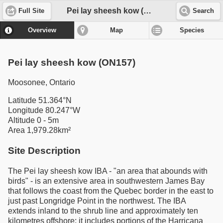
Pei lay sheesh kow (ON157)
Full Site
Search
Overview
Map
Species
Pei lay sheesh kow (ON157)
Moosonee, Ontario
Latitude 51.364°N
Longitude 80.247°W
Altitude 0 - 5m
Area 1,979.28km²
Site Description
The Pei lay sheesh kow IBA - "an area that abounds with
birds" - is an extensive area in southwestern James Bay
that follows the coast from the Quebec border in the east to
just past Longridge Point in the northwest. The IBA
extends inland to the shrub line and approximately ten
kilometres offshore; it includes portions of the Harricana