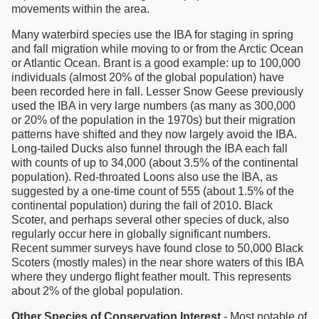
movements within the area.
Many waterbird species use the IBA for staging in spring
and fall migration while moving to or from the Arctic Ocean
or Atlantic Ocean. Brant is a good example: up to 100,000
individuals (almost 20% of the global population) have
been recorded here in fall. Lesser Snow Geese previously
used the IBA in very large numbers (as many as 300,000
or 20% of the population in the 1970s) but their migration
patterns have shifted and they now largely avoid the IBA.
Long-tailed Ducks also funnel through the IBA each fall
with counts of up to 34,000 (about 3.5% of the continental
population). Red-throated Loons also use the IBA, as
suggested by a one-time count of 555 (about 1.5% of the
continental population) during the fall of 2010. Black
Scoter, and perhaps several other species of duck, also
regularly occur here in globally significant numbers.
Recent summer surveys have found close to 50,000 Black
Scoters (mostly males) in the near shore waters of this IBA
where they undergo flight feather moult. This represents
about 2% of the global population.
Other Species of Conservation Interest
- Most notable of