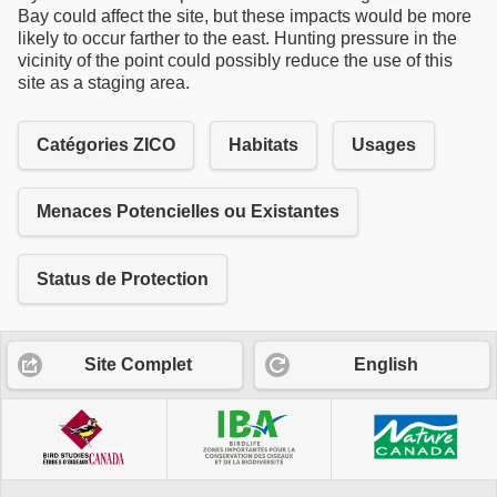
Bay could affect the site, but these impacts would be more
likely to occur farther to the east. Hunting pressure in the
vicinity of the point could possibly reduce the use of this
site as a staging area.
Catégories ZICO
Habitats
Usages
Menaces Potencielles ou Existantes
Status de Protection
Site Complet
English