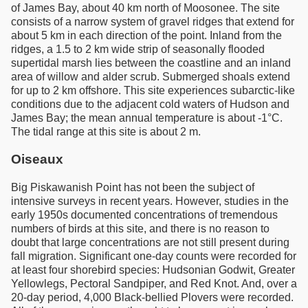
of James Bay, about 40 km north of Moosonee. The site
consists of a narrow system of gravel ridges that extend for
about 5 km in each direction of the point. Inland from the
ridges, a 1.5 to 2 km wide strip of seasonally flooded
supertidal marsh lies between the coastline and an inland
area of willow and alder scrub. Submerged shoals extend
for up to 2 km offshore. This site experiences subarctic-like
conditions due to the adjacent cold waters of Hudson and
James Bay; the mean annual temperature is about -1°C.
The tidal range at this site is about 2 m.
Oiseaux
Big Piskawanish Point has not been the subject of
intensive surveys in recent years. However, studies in the
early 1950s documented concentrations of tremendous
numbers of birds at this site, and there is no reason to
doubt that large concentrations are not still present during
fall migration. Significant one-day counts were recorded for
at least four shorebird species: Hudsonian Godwit, Greater
Yellowlegs, Pectoral Sandpiper, and Red Knot. And, over a
20-day period, 4,000 Black-bellied Plovers were recorded.