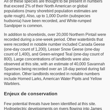
All of these species are thought to be present in numbers
that exceed 2% of their North American or global
populations (many shorebird population estimates are
quite rough). Also, up to 1,000 Dunlin (subspecies
hudsonia) have been recorded, and White-rumped
Sandpiper is common.
In addition to shorebirds, over 20,000 Northern Pintail were
recorded during a one-week period. Other waterbirds that
were recorded in notable number included Canada Geese
(one-day count of 1,200), Lesser Snow Geese (one-day
count of 1,400), and Green-winged Teal (one-day count of
800). Large concentrations of landbirds were also
observed at this site, with an estimate of 40,000 Savannah
Sparrows being recorded over an 18-day period during fall
migration. Other landbirds recorded in notable numbers
include Horned Larks, American Water Pipits and Yellow
Warblers.
Enjeux de conservation
Few potential threats have been identified at this site.
Hydroelectric developments on rivers flowing into James