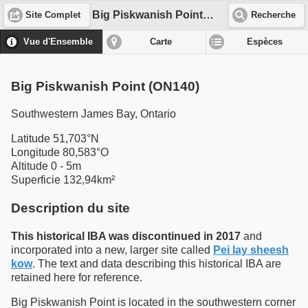
Big Piskwanish Point (ON140)
Site Complet
Recherche
Vue d'Ensemble
Carte
Espèces
Big Piskwanish Point (ON140)
Southwestern James Bay, Ontario
Latitude 51,703°N
Longitude 80,583°O
Altitude 0 - 5m
Superficie 132,94km²
Description du site
This historical IBA was discontinued in 2017
and
incorporated into a new, larger site called
Pei lay sheesh
kow
. The text and data describing this historical IBA are
retained here for reference.
Big Piskwanish Point is located in the southwestern corner