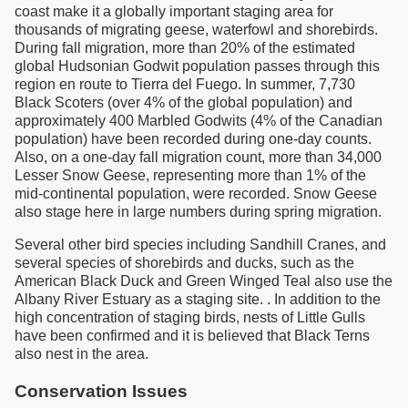
coast make it a globally important staging area for
thousands of migrating geese, waterfowl and shorebirds.
During fall migration, more than 20% of the estimated
global Hudsonian Godwit population passes through this
region en route to Tierra del Fuego. In summer, 7,730
Black Scoters (over 4% of the global population) and
approximately 400 Marbled Godwits (4% of the Canadian
population) have been recorded during one-day counts.
Also, on a one-day fall migration count, more than 34,000
Lesser Snow Geese, representing more than 1% of the
mid-continental population, were recorded. Snow Geese
also stage here in large numbers during spring migration.
Several other bird species including Sandhill Cranes, and
several species of shorebirds and ducks, such as the
American Black Duck and Green Winged Teal also use the
Albany River Estuary as a staging site. . In addition to the
high concentration of staging birds, nests of Little Gulls
have been confirmed and it is believed that Black Terns
also nest in the area.
Conservation Issues