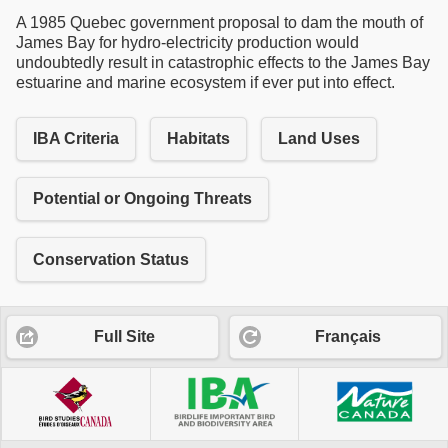
A 1985 Quebec government proposal to dam the mouth of
James Bay for hydro-electricity production would
undoubtedly result in catastrophic effects to the James Bay
estuarine and marine ecosystem if ever put into effect.
IBA Criteria
Habitats
Land Uses
Potential or Ongoing Threats
Conservation Status
Full Site
Français