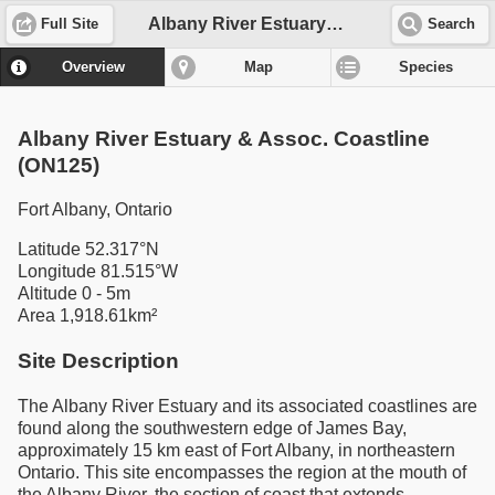
Albany River Estuary & Assoc. Coastline (ON125)
Full Site
Search
Overview
Map
Species
Albany River Estuary & Assoc. Coastline
(ON125)
Fort Albany, Ontario
Latitude 52.317°N
Longitude 81.515°W
Altitude 0 - 5m
Area 1,918.61km²
Site Description
The Albany River Estuary and its associated coastlines are
found along the southwestern edge of James Bay,
approximately 15 km east of Fort Albany, in northeastern
Ontario. This site encompasses the region at the mouth of
the Albany River, the section of coast that extends