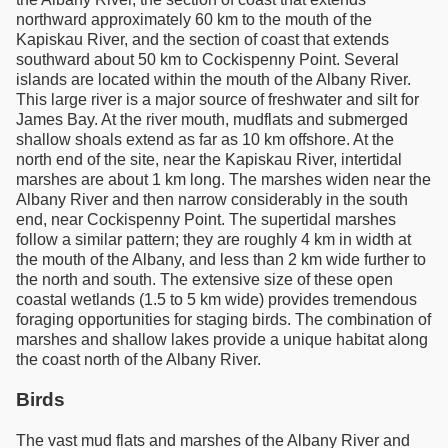
northward approximately 60 km to the mouth of the
Kapiskau River, and the section of coast that extends
southward about 50 km to Cockispenny Point. Several
islands are located within the mouth of the Albany River.
This large river is a major source of freshwater and silt for
James Bay. At the river mouth, mudflats and submerged
shallow shoals extend as far as 10 km offshore. At the
north end of the site, near the Kapiskau River, intertidal
marshes are about 1 km long. The marshes widen near the
Albany River and then narrow considerably in the south
end, near Cockispenny Point. The supertidal marshes
follow a similar pattern; they are roughly 4 km in width at
the mouth of the Albany, and less than 2 km wide further to
the north and south. The extensive size of these open
coastal wetlands (1.5 to 5 km wide) provides tremendous
foraging opportunities for staging birds. The combination of
marshes and shallow lakes provide a unique habitat along
the coast north of the Albany River.
Birds
The vast mud flats and marshes of the Albany River and