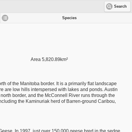
Search
Species
Area 5,820.89km²
h of the Manitoba border. It is a primarily flat landscape
 are low hills interspersed with lakes and ponds. Austin
e north border, and the McConnell River runs through the
including the Kaminuriak herd of Barren-ground Caribou,
eese. In 1997, just over 150,000 geese bred in the sedge