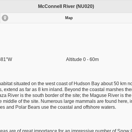
McConnell River (NU020)
Map
.381°W
Altitude 0 - 60m
habitat situated on the west coast of Hudson Bay about 50 km nort
extend as far as 8 km inland. Beyond the coastal marshes there
aza River is the south border of the site; the Maguse River is th
the middle of the site. Numerous large mammals are found here, 
les and Polar Bears use the coastal and offshore waters.
as are of great importance for an impressive number of Snow G