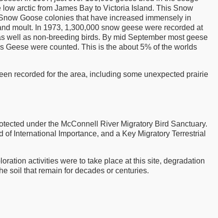
 low arctic from James Bay to Victoria Island. This Snow
ost Snow Goose colonies that have increased immensely in
 and moult. In 1973, 1,300,000 snow geese were recorded at
 as well as non-breeding birds. By mid September most geese
ss Geese were counted. This is the about 5% of the worlds
en recorded for the area, including some unexpected prairie
rotected under the McConnell River Migratory Bird Sanctuary.
 International Importance, and a Key Migratory Terrestrial
ration activities were to take place at this site, degradation
the soil that remain for decades or centuries.