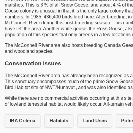
marshes. This is 3 % of all Snow Geese, and about 4 % of the
Goose colony is unusual in that it is the only large colony 
numbers. In 1985, 436,400 birds bred here. After breeding, 
McConnell River during this post-breeding season. This numb
have left the area. Another white goose, the Ross Goose, al
population of this species that only breeds in a few locations 
The McConnell River area also hosts breeding Canada Geese 
and woodland species.
Conservation Issues
The McConnell River area has already been recognized as a pl
This sanctuary encompasses much of the prime Snow Goose bre
Bird Habitat site of NWT/Nunavut , and was also identified as
While there are no commercial activities occurring at this site
of lowland terrestrial habitat would likely occur. All-terrain v
IBA Criteria
Habitats
Land Uses
Poten