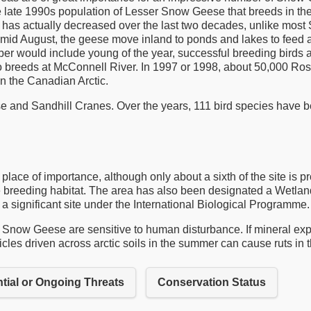
 late 1990s population of Lesser Snow Geese that breeds in the
that has actually decreased over the last two decades, unlike m
in mid August, the geese move inland to ponds and lakes to feed
er would include young of the year, successful breeding birds
so breeds at McConnell River. In 1997 or 1998, about 50,000 Ro
in the Canadian Arctic.
and Sandhill Cranes. Over the years, 111 bird species have be
ace of importance, although only about a sixth of the site is p
eding habitat. The area has also been designated a Wetland of
 a significant site under the International Biological Programme.
, Snow Geese are sensitive to human disturbance. If mineral explo
ehicles driven across arctic soils in the summer can cause ruts in 
tial or Ongoing Threats
Conservation Status