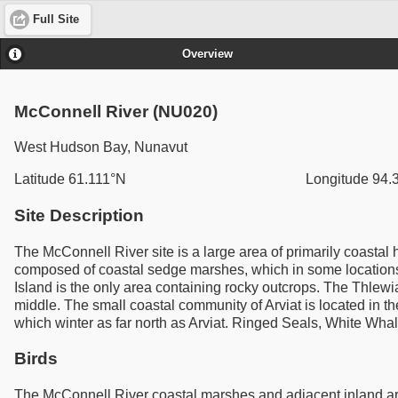
Full Site
Overview
McConnell River (NU020)
West Hudson Bay, Nunavut
Latitude 61.111°N
Longitude 94
Site Description
The McConnell River site is a large area of primarily coastal 
composed of coastal sedge marshes, which in some locations, 
Island is the only area containing rocky outcrops. The Thlewi
middle. The small coastal community of Arviat is located in 
which winter as far north as Arviat. Ringed Seals, White Wha
Birds
The McConnell River coastal marshes and adjacent inland are