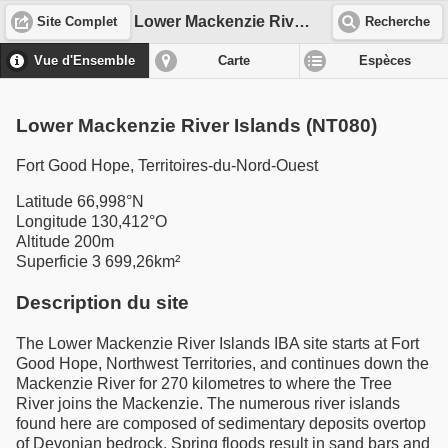
Lower Mackenzie River Islands (NT080)
Site Complet
Recherche
Vue d'Ensemble
Carte
Espèces
Lower Mackenzie River Islands (NT080)
Fort Good Hope, Territoires-du-Nord-Ouest
Latitude 66,998°N
Longitude 130,412°O
Altitude 200m
Superficie 3 699,26km²
Description du site
The Lower Mackenzie River Islands IBA site starts at Fort
Good Hope, Northwest Territories, and continues down the
Mackenzie River for 270 kilometres to where the Tree
River joins the Mackenzie. The numerous river islands
found here are composed of sedimentary deposits overtop
of Devonian bedrock. Spring floods result in sand bars and