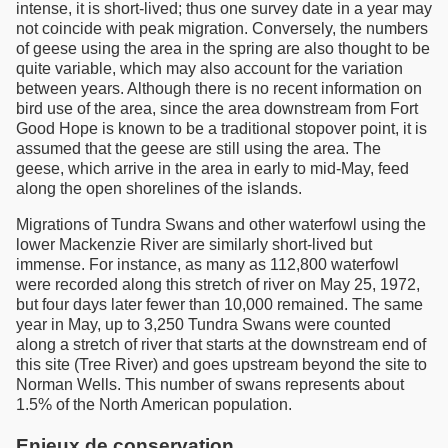
intense, it is short-lived; thus one survey date in a year may
not coincide with peak migration. Conversely, the numbers
of geese using the area in the spring are also thought to be
quite variable, which may also account for the variation
between years. Although there is no recent information on
bird use of the area, since the area downstream from Fort
Good Hope is known to be a traditional stopover point, it is
assumed that the geese are still using the area. The
geese, which arrive in the area in early to mid-May, feed
along the open shorelines of the islands.
Migrations of Tundra Swans and other waterfowl using the
lower Mackenzie River are similarly short-lived but
immense. For instance, as many as 112,800 waterfowl
were recorded along this stretch of river on May 25, 1972,
but four days later fewer than 10,000 remained. The same
year in May, up to 3,250 Tundra Swans were counted
along a stretch of river that starts at the downstream end of
this site (Tree River) and goes upstream beyond the site to
Norman Wells. This number of swans represents about
1.5% of the North American population.
Enjeux de conservation