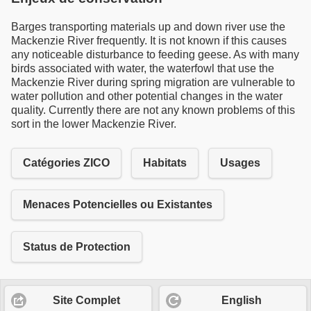
Barges transporting materials up and down river use the
Mackenzie River frequently. It is not known if this causes
any noticeable disturbance to feeding geese. As with many
birds associated with water, the waterfowl that use the
Mackenzie River during spring migration are vulnerable to
water pollution and other potential changes in the water
quality. Currently there are not any known problems of this
sort in the lower Mackenzie River.
Catégories ZICO
Habitats
Usages
Menaces Potencielles ou Existantes
Status de Protection
Site Complet
English