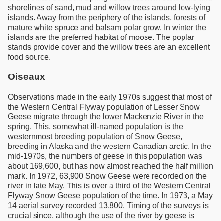
shorelines of sand, mud and willow trees around low-lying
islands. Away from the periphery of the islands, forests of
mature white spruce and balsam polar grow. In winter the
islands are the preferred habitat of moose. The poplar
stands provide cover and the willow trees are an excellent
food source.
Oiseaux
Observations made in the early 1970s suggest that most of
the Western Central Flyway population of Lesser Snow
Geese migrate through the lower Mackenzie River in the
spring. This, somewhat ill-named population is the
westernmost breeding population of Snow Geese,
breeding in Alaska and the western Canadian arctic. In the
mid-1970s, the numbers of geese in this population was
about 169,600, but has now almost reached the half million
mark. In 1972, 63,900 Snow Geese were recorded on the
river in late May. This is over a third of the Western Central
Flyway Snow Geese population of the time. In 1973, a May
14 aerial survey recorded 13,800. Timing of the surveys is
crucial since, although the use of the river by geese is