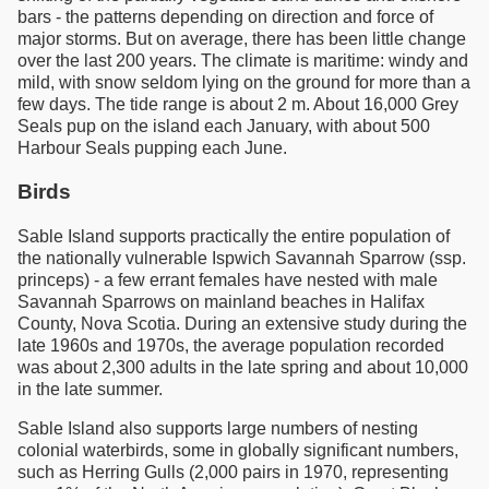
bars - the patterns depending on direction and force of
major storms. But on average, there has been little change
over the last 200 years. The climate is maritime: windy and
mild, with snow seldom lying on the ground for more than a
few days. The tide range is about 2 m. About 16,000 Grey
Seals pup on the island each January, with about 500
Harbour Seals pupping each June.
Birds
Sable Island supports practically the entire population of
the nationally vulnerable Ispwich Savannah Sparrow (ssp.
princeps) - a few errant females have nested with male
Savannah Sparrows on mainland beaches in Halifax
County, Nova Scotia. During an extensive study during the
late 1960s and 1970s, the average population recorded
was about 2,300 adults in the late spring and about 10,000
in the late summer.
Sable Island also supports large numbers of nesting
colonial waterbirds, some in globally significant numbers,
such as Herring Gulls (2,000 pairs in 1970, representing