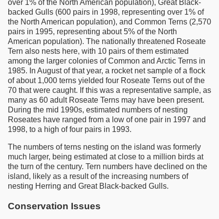
over 1% of the North American population), Great Black-
backed Gulls (600 pairs in 1998, representing over 1% of
the North American population), and Common Terns (2,570
pairs in 1995, representing about 5% of the North
American population). The nationally threatened Roseate
Tern also nests here, with 10 pairs of them estimated
among the larger colonies of Common and Arctic Terns in
1985. In August of that year, a rocket net sample of a flock
of about 1,000 terns yielded four Roseate Terns out of the
70 that were caught. If this was a representative sample, as
many as 60 adult Roseate Terns may have been present.
During the mid 1990s, estimated numbers of nesting
Roseates have ranged from a low of one pair in 1997 and
1998, to a high of four pairs in 1993.
The numbers of terns nesting on the island was formerly
much larger, being estimated at close to a million birds at
the turn of the century. Tern numbers have declined on the
island, likely as a result of the increasing numbers of
nesting Herring and Great Black-backed Gulls.
Conservation Issues