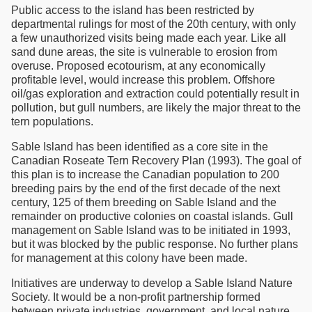
Public access to the island has been restricted by
departmental rulings for most of the 20th century, with only
a few unauthorized visits being made each year. Like all
sand dune areas, the site is vulnerable to erosion from
overuse. Proposed ecotourism, at any economically
profitable level, would increase this problem. Offshore
oil/gas exploration and extraction could potentially result in
pollution, but gull numbers, are likely the major threat to the
tern populations.
Sable Island has been identified as a core site in the
Canadian Roseate Tern Recovery Plan (1993). The goal of
this plan is to increase the Canadian population to 200
breeding pairs by the end of the first decade of the next
century, 125 of them breeding on Sable Island and the
remainder on productive colonies on coastal islands. Gull
management on Sable Island was to be initiated in 1993,
but it was blocked by the public response. No further plans
for management at this colony have been made.
Initiatives are underway to develop a Sable Island Nature
Society. It would be a non-profit partnership formed
between private industries, government, and local nature