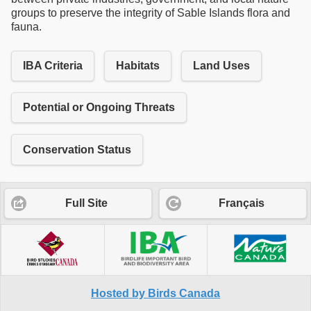
groups to preserve the integrity of Sable Islands flora and
fauna.
IBA Criteria
Habitats
Land Uses
Potential or Ongoing Threats
Conservation Status
Full Site
Français
Hosted by Birds Canada