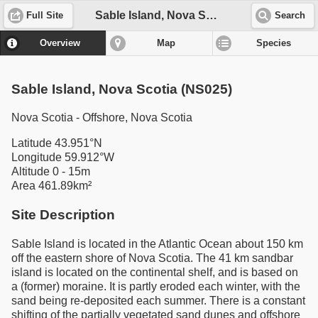
Sable Island, Nova Scotia (NS025)
Full Site
Search
Overview
Map
Species
Sable Island, Nova Scotia (NS025)
Nova Scotia - Offshore, Nova Scotia
Latitude 43.951°N
Longitude 59.912°W
Altitude 0 - 15m
Area 461.89km²
Site Description
Sable Island is located in the Atlantic Ocean about 150 km
off the eastern shore of Nova Scotia. The 41 km sandbar
island is located on the continental shelf, and is based on
a (former) moraine. It is partly eroded each winter, with the
sand being re-deposited each summer. There is a constant
shifting of the partially vegetated sand dunes and offshore