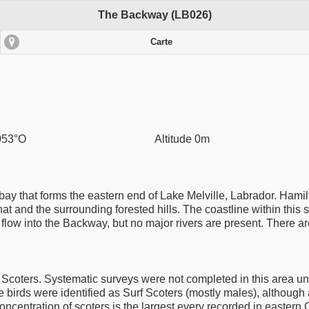
The Backway (LB026)
Carte
053°O
Altitude 0m
y that forms the eastern end of Lake Melville, Labrador. Hamil
 and the surrounding forested hills. The coastline within this se
ow into the Backway, but no major rivers are present. There are
 Scoters. Systematic surveys were not completed in this area unt
he birds were identified as Surf Scoters (mostly males), althou
ncentration of scoters is the largest every recorded in eastern