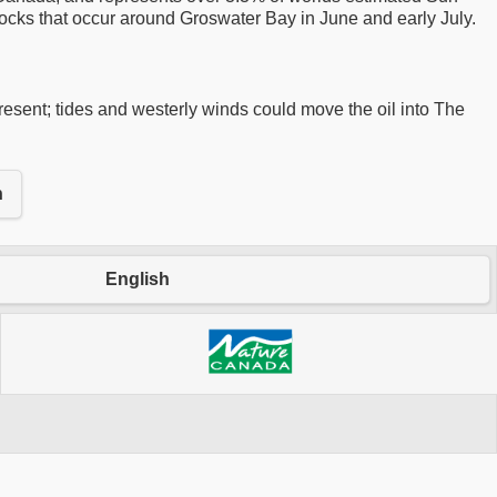
flocks that occur around Groswater Bay in June and early July.
 present; tides and westerly winds could move the oil into The
n
English