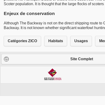
Scoter population. It is thought that the large flocks of scot
Enjeux de conservation
Although The Backway is not on the direct shipping route to Goo
Backway. It is not known whether significant waterfowl hunting 
Catégories ZICO
Habitats
Usages
Men
Site Complet