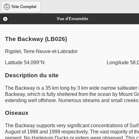
Site Complet
Vue d'Ensemble
The Backway (LB026)
Rigolet, Terre-Neuve-et-Labrador
Latitude 54,099°N
Longitude 58,
Description du site
The Backway is a 35 km long by 3 km wide narrow saltwater ba
Backway, which is fully sheltered from the ocean by Mount Gnat
extending well offshore. Numerous streams and small creeks fl
Oiseaux
The Backway supports very significant concentrations of Surf
August of 1998 and 1999 respectively. The vast majority of t
present. No Harlequin Ducks or eiders were observed. This co