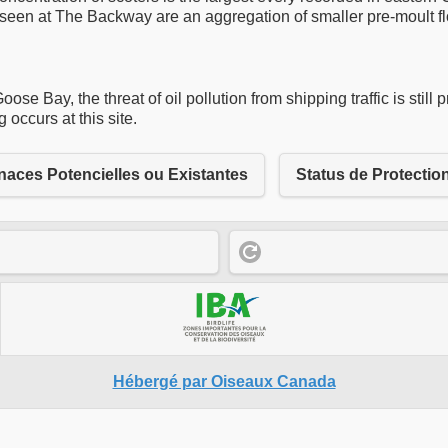
ers seen at The Backway are an aggregation of smaller pre-moult 
se Bay, the threat of oil pollution from shipping traffic is still
occurs at this site.
aces Potencielles ou Existantes
Status de Protectio
Hébergé par Oiseaux Canada