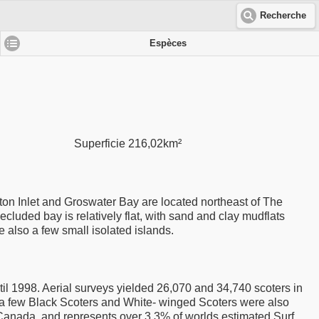
Recherche
Espèces
Superficie 216,02km²
ton Inlet and Groswater Bay are located northeast of The
cluded bay is relatively flat, with sand and clay mudflats
 also a few small isolated islands.
il 1998. Aerial surveys yielded 26,070 and 34,740 scoters in
gh a few Black Scoters and White- winged Scoters were also
 Canada, and represents over 3.3% of worlds estimated Surf