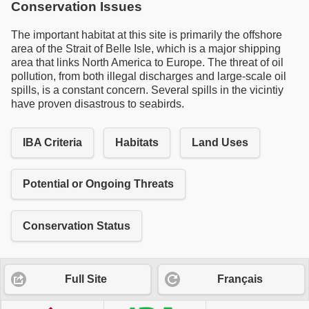
Conservation Issues
The important habitat at this site is primarily the offshore
area of the Strait of Belle Isle, which is a major shipping
area that links North America to Europe. The threat of oil
pollution, from both illegal discharges and large-scale oil
spills, is a constant concern. Several spills in the vicintiy
have proven disastrous to seabirds.
IBA Criteria
Habitats
Land Uses
Potential or Ongoing Threats
Conservation Status
Full Site
Français