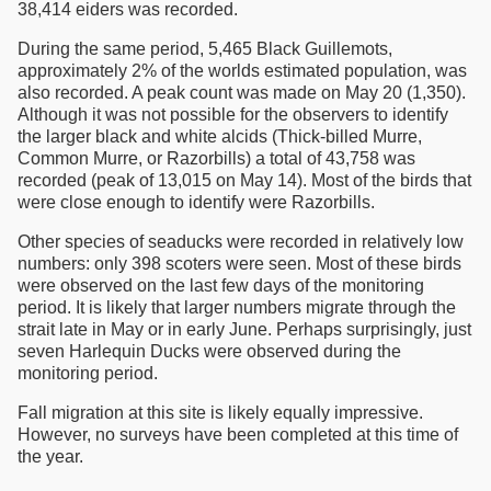
38,414 eiders was recorded.
During the same period, 5,465 Black Guillemots,
approximately 2% of the worlds estimated population, was
also recorded. A peak count was made on May 20 (1,350).
Although it was not possible for the observers to identify
the larger black and white alcids (Thick-billed Murre,
Common Murre, or Razorbills) a total of 43,758 was
recorded (peak of 13,015 on May 14). Most of the birds that
were close enough to identify were Razorbills.
Other species of seaducks were recorded in relatively low
numbers: only 398 scoters were seen. Most of these birds
were observed on the last few days of the monitoring
period. It is likely that larger numbers migrate through the
strait late in May or in early June. Perhaps surprisingly, just
seven Harlequin Ducks were observed during the
monitoring period.
Fall migration at this site is likely equally impressive.
However, no surveys have been completed at this time of
the year.