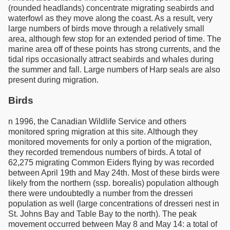
(rounded headlands) concentrate migrating seabirds and
waterfowl as they move along the coast. As a result, very
large numbers of birds move through a relatively small
area, although few stop for an extended period of time. The
marine area off of these points has strong currents, and the
tidal rips occasionally attract seabirds and whales during
the summer and fall. Large numbers of Harp seals are also
present during migration.
Birds
n 1996, the Canadian Wildlife Service and others
monitored spring migration at this site. Although they
monitored movements for only a portion of the migration,
they recorded tremendous numbers of birds. A total of
62,275 migrating Common Eiders flying by was recorded
between April 19th and May 24th. Most of these birds were
likely from the northern (ssp. borealis) population although
there were undoubtedly a number from the dresseri
population as well (large concentrations of dresseri nest in
St. Johns Bay and Table Bay to the north). The peak
movement occurred between May 8 and May 14: a total of