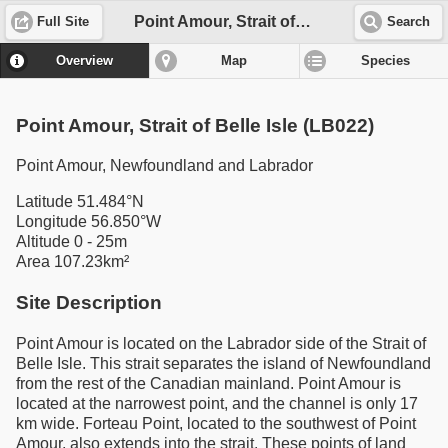
Point Amour, Strait of Belle Isle (LB022)
Full Site
Search
Overview
Map
Species
Point Amour, Strait of Belle Isle (LB022)
Point Amour, Newfoundland and Labrador
Latitude 51.484°N
Longitude 56.850°W
Altitude 0 - 25m
Area 107.23km²
Site Description
Point Amour is located on the Labrador side of the Strait of
Belle Isle. This strait separates the island of Newfoundland
from the rest of the Canadian mainland. Point Amour is
located at the narrowest point, and the channel is only 17
km wide. Forteau Point, located to the southwest of Point
Amour, also extends into the strait. These points of land