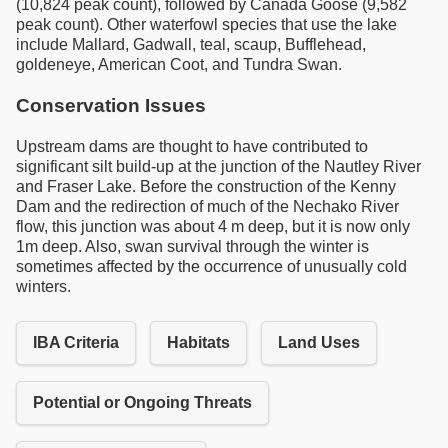
(10,824 peak count), followed by Canada Goose (9,582
peak count). Other waterfowl species that use the lake
include Mallard, Gadwall, teal, scaup, Bufflehead,
goldeneye, American Coot, and Tundra Swan.
Conservation Issues
Upstream dams are thought to have contributed to
significant silt build-up at the junction of the Nautley River
and Fraser Lake. Before the construction of the Kenny
Dam and the redirection of much of the Nechako River
flow, this junction was about 4 m deep, but it is now only
1m deep. Also, swan survival through the winter is
sometimes affected by the occurrence of unusually cold
winters.
IBA Criteria
Habitats
Land Uses
Potential or Ongoing Threats