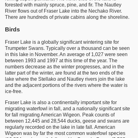
forested with mainly spruce, pine, and fir. The Nautley
River flows out of Fraser Lake into the Nechako River.
There are hundreds of private cabins along the shoreline.
Birds
Fraser Lake is a globally significant wintering site for
Trumpeter Swans. Typically over a thousand can be seen
in this lake in November. An average of 1,027 were seen
between 1993 and 1997 at this time of the year. The
numbers decrease as the winter progresses, and in the
latter part of the winter, are found at the two ends of the
lake where the Stellako and Nautley rivers join the lake
and the adjacent portions of the rivers where the water is
ice-free.
Fraser Lake is also a continentally important site for
migrating waterfowl in fall, and a nationally significant site
for fall migrating American Wigeon. Peak counts of
between 12,445 and 28,544 ducks, geese and swans are
regularly recorded on the lake in late fall. American
Wigeon was by far the most common waterfowl species