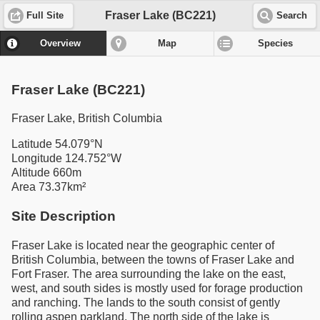
Fraser Lake (BC221)
Full Site
Search
Overview
Map
Species
Fraser Lake (BC221)
Fraser Lake, British Columbia
Latitude 54.079°N
Longitude 124.752°W
Altitude 660m
Area 73.37km²
Site Description
Fraser Lake is located near the geographic center of
British Columbia, between the towns of Fraser Lake and
Fort Fraser. The area surrounding the lake on the east,
west, and south sides is mostly used for forage production
and ranching. The lands to the south consist of gently
rolling aspen parkland. The north side of the lake is