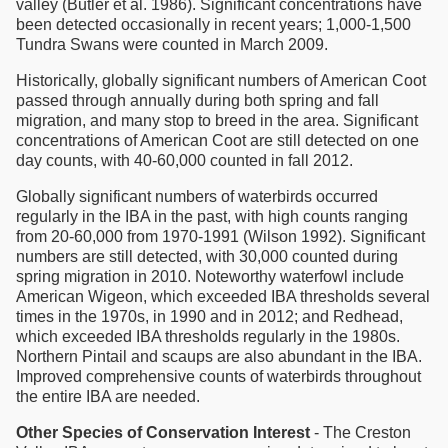
valley (Butler et al. 1986). Significant concentrations have
been detected occasionally in recent years; 1,000-1,500
Tundra Swans were counted in March 2009.
Historically, globally significant numbers of American Coot
passed through annually during both spring and fall
migration, and many stop to breed in the area. Significant
concentrations of American Coot are still detected on one
day counts, with 40-60,000 counted in fall 2012.
Globally significant numbers of waterbirds occurred
regularly in the IBA in the past, with high counts ranging
from 20-60,000 from 1970-1991 (Wilson 1992). Significant
numbers are still detected, with 30,000 counted during
spring migration in 2010. Noteworthy waterfowl include
American Wigeon, which exceeded IBA thresholds several
times in the 1970s, in 1990 and in 2012; and Redhead,
which exceeded IBA thresholds regularly in the 1980s.
Northern Pintail and scaups are also abundant in the IBA.
Improved comprehensive counts of waterbirds throughout
the entire IBA are needed.
Other Species of Conservation Interest
- The Creston