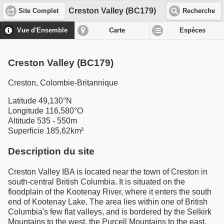
Creston Valley (BC179)
Site Complet
Recherche
Vue d'Ensemble
Carte
Espèces
Creston Valley (BC179)
Creston, Colombie-Britannique
Latitude 49,130°N
Longitude 116,580°O
Altitude 535 - 550m
Superficie 185,62km²
Description du site
Creston Valley IBA is located near the town of Creston in
south-central British Columbia. It is situated on the
floodplain of the Kootenay River, where it enters the south
end of Kootenay Lake. The area lies within one of British
Columbia's few flat valleys, and is bordered by the Selkirk
Mountains to the west, the Purcell Mountains to the east,