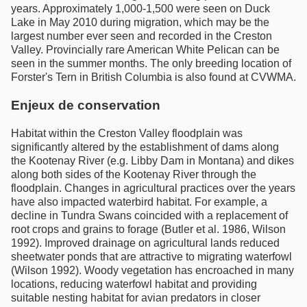
years. Approximately 1,000-1,500 were seen on Duck
Lake in May 2010 during migration, which may be the
largest number ever seen and recorded in the Creston
Valley. Provincially rare American White Pelican can be
seen in the summer months. The only breeding location of
Forster's Tern in British Columbia is also found at CVWMA.
Enjeux de conservation
Habitat within the Creston Valley floodplain was
significantly altered by the establishment of dams along
the Kootenay River (e.g. Libby Dam in Montana) and dikes
along both sides of the Kootenay River through the
floodplain. Changes in agricultural practices over the years
have also impacted waterbird habitat. For example, a
decline in Tundra Swans coincided with a replacement of
root crops and grains to forage (Butler et al. 1986, Wilson
1992). Improved drainage on agricultural lands reduced
sheetwater ponds that are attractive to migrating waterfowl
(Wilson 1992). Woody vegetation has encroached in many
locations, reducing waterfowl habitat and providing
suitable nesting habitat for avian predators in closer