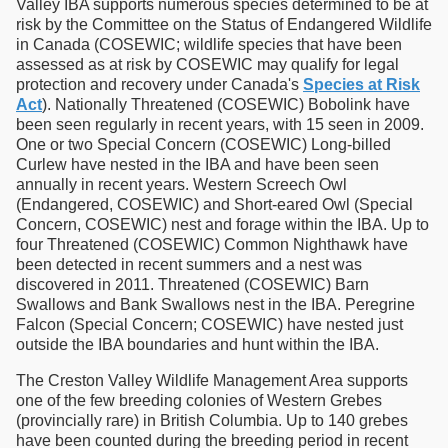
Valley IBA supports numerous species determined to be at
risk by the Committee on the Status of Endangered Wildlife
in Canada (COSEWIC; wildlife species that have been
assessed as at risk by COSEWIC may qualify for legal
protection and recovery under Canada's
Species at Risk
Act
). Nationally Threatened (COSEWIC) Bobolink have
been seen regularly in recent years, with 15 seen in 2009.
One or two Special Concern (COSEWIC) Long-billed
Curlew have nested in the IBA and have been seen
annually in recent years. Western Screech Owl
(Endangered, COSEWIC) and Short-eared Owl (Special
Concern, COSEWIC) nest and forage within the IBA. Up to
four Threatened (COSEWIC) Common Nighthawk have
been detected in recent summers and a nest was
discovered in 2011. Threatened (COSEWIC) Barn
Swallows and Bank Swallows nest in the IBA. Peregrine
Falcon (Special Concern; COSEWIC) have nested just
outside the IBA boundaries and hunt within the IBA.
The Creston Valley Wildlife Management Area supports
one of the few breeding colonies of Western Grebes
(provincially rare) in British Columbia. Up to 140 grebes
have been counted during the breeding period in recent