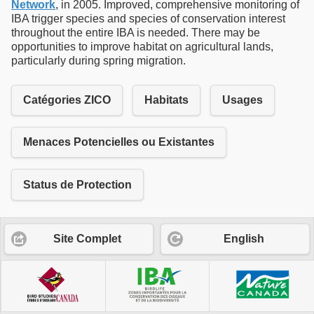
Network
, in 2005. Improved, comprehensive monitoring of
IBA trigger species and species of conservation interest
throughout the entire IBA is needed. There may be
opportunities to improve habitat on agricultural lands,
particularly during spring migration.
Catégories ZICO
Habitats
Usages
Menaces Potencielles ou Existantes
Status de Protection
Site Complet
English