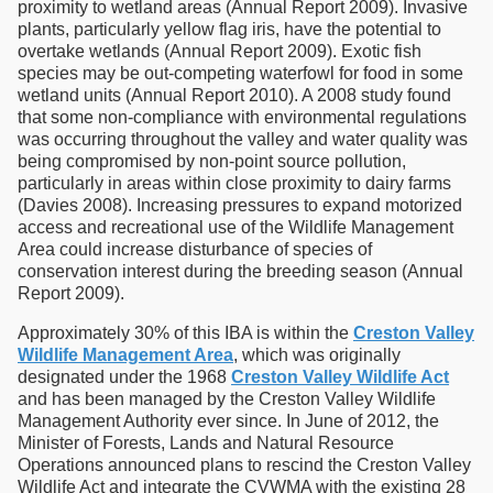
proximity to wetland areas (Annual Report 2009). Invasive
plants, particularly yellow flag iris, have the potential to
overtake wetlands (Annual Report 2009). Exotic fish
species may be out-competing waterfowl for food in some
wetland units (Annual Report 2010). A 2008 study found
that some non-compliance with environmental regulations
was occurring throughout the valley and water quality was
being compromised by non-point source pollution,
particularly in areas within close proximity to dairy farms
(Davies 2008). Increasing pressures to expand motorized
access and recreational use of the Wildlife Management
Area could increase disturbance of species of
conservation interest during the breeding season (Annual
Report 2009).
Approximately 30% of this IBA is within the
Creston Valley
Wildlife Management Area
, which was originally
designated under the 1968
Creston Valley Wildlife Act
and has been managed by the Creston Valley Wildlife
Management Authority ever since. In June of 2012, the
Minister of Forests, Lands and Natural Resource
Operations announced plans to rescind the Creston Valley
Wildlife Act and integrate the CVWMA with the existing 28