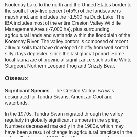
Kootenay Lake to the north and the United States border to
the south. Forty-five percent (45%) of the landscape is
marshland, and includes the ~1,500 ha Duck Lake. The
IBA includes most of the entire Creston Valley Wildlife
Management Area (~7,000 ha), plus surrounding
agricultural lands and wetlands within the floodplain of the
Kootenay River. The valley bottom is composed of recent
alluvial soils that have developed chiefly from well-sorted
silty clays deposited since the last glacial period. Some
local fauna are of provincial significance such as the White
Sturgeon, Northern Leopard Frog and Grizzly Bear.
Oiseaux
Significant Species
- The Creston Valley IBA was
designated for Tundra Swans, American Coot and
waterbirds.
In the 1970s, Tundra Swan migrated through the valley
regularly in globally significant numbers in the spring.
Numbers decreased markedly in the 1980s, which may
have been a result of change in agricultural practices in the