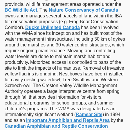
provincial wildlife management areas operated under the
BC Wildlife Act
. The
Nature Conservancy of Canada
owns and manages several parcels of land within the IBA
for conservation purposes (e.g. Frog Bear Conservation
Corridor).
Ducks Unlimited Canada
has been involved
with the WMA since its inception and has built most of the
water management infrastructure, including 30 km of dykes
around the marshes and 30 water control structures, which
require ongoing maintenance. Mowing and controlling
water levels are done to maintain marsh habitat and
productivity. Motorized access is controlled to parts of the
site to limit the impacts of human use. Removal of invasive
yellow flag iris is ongoing. Nest boxes have been installed
for cavity nesting waterfowl, Tree Swallow and Western
Screech-owl. The Creston Valley Wildlife Management
Authority operates a large interpretive centre from spring
through fall that provides information for visitors,
educational programs for school groups, and summer
children?s programs. The WMA was designated as an
internationally significant wetland (
Ramsar Site
) in 1994
and as an
Important Amphibian and Reptile Area
by the
Canadian Amphibian and Reptile Conservation