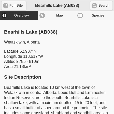
Bearhills Lake (AB038)
Full Site
Search
Overview
Map
Species
Bearhills Lake (AB038)
Wetaskiwin, Alberta
Latitude 52.937°N
Longitude 113.617°W
Altitude 785 - 810m
Area 21.18km²
Site Description
Bearhills Lake is located 13 km west of the town of
Wetaskiwin in central Alberta. Louis Bull and Ermineskin
Indian Reserves are to the south. Bearhills Lake is a
shallow lake, with a maximum depth of 15 to 20 feet, and
has a small buffer of aspen around the perimeter. The site
includes some grassland, shrubland and sandhill areas in