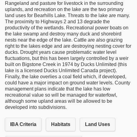
Rangeland and pasture for livestock in the surrounding
uplands, and recreation on the lake are the two primary
land uses for Bearhills Lake. Threats to the lake are many.
The proximity to Highways 2 and 13 degrade the
productivity of the wetlands. Recreational power boats on
the lake swamp and destroy many duck and shorebird
nests near the edge of the lake. Cattle are also grazing
right to the lakes edge and are destroying nesting cover for
ducks. Drought years cause problematic water level
fluctuations, but this has been largely controlled by a weir
built on Bigstone Creek in 1974 by Ducks Unlimited (this
lake is a licensed Ducks Unlimited Canada project).
Finally, the lake overlies a coal field which, if developed,
could have a major impact on ground water levels. County
management plans indicate that the lake has low
recreational value so will be managed for waterfowl,
although some upland areas will be allowed to be
developed into subdivisions.
IBA Criteria
Habitats
Land Uses